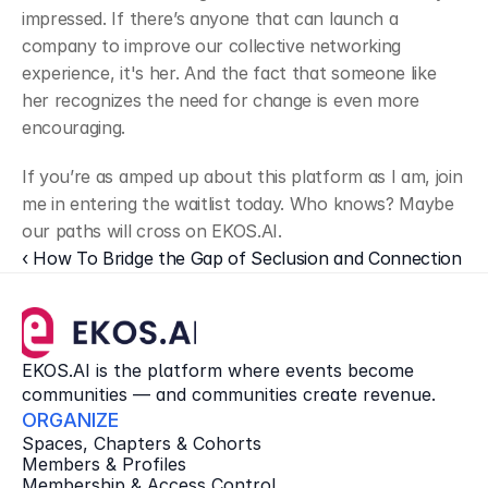
impressed. If there’s anyone that can launch a 
company to improve our collective networking 
experience, it's her. And the fact that someone like 
her recognizes the need for change is even more 
encouraging.
﻿If you’re as amped up about this platform as I am, join 
me in entering the waitlist today. Who knows? Maybe 
our paths will cross on EKOS.AI.
‹ How To Bridge the Gap of Seclusion and Connection
EKOS.AI is the platform where events become 
communities — and communities create revenue.
ORGANIZE
Spaces, Chapters & Cohorts
Members & Profiles
Membership & Access Control