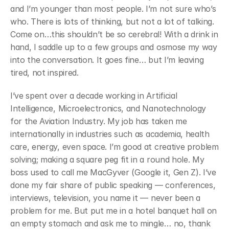
and I’m younger than most people. I’m not sure who’s 
who. There is lots of thinking, but not a lot of talking. 
Come on…this shouldn’t be so cerebral! With a drink in 
hand, I saddle up to a few groups and osmose my way 
into the conversation. It goes fine… but I’m leaving 
tired, not inspired.
﻿I’ve spent over a decade working in Artificial 
Intelligence, Microelectronics, and Nanotechnology 
for the Aviation Industry. My job has taken me 
internationally in industries such as academia, health 
care, energy, even space. I’m good at creative problem 
solving; making a square peg fit in a round hole. My 
boss used to call me MacGyver (Google it, Gen Z). I’ve 
done my fair share of public speaking — conferences, 
interviews, television, you name it — never been a 
problem for me. But put me in a hotel banquet hall on 
an empty stomach and ask me to mingle… no, thank 