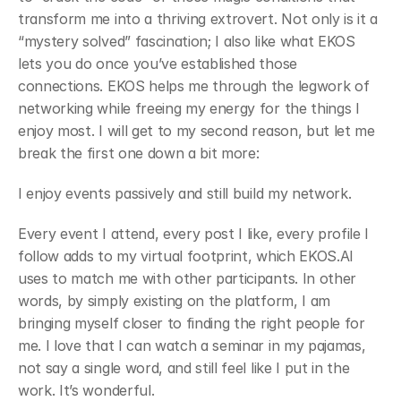
transform me into a thriving extrovert. Not only is it a 
“mystery solved” fascination; I also like what EKOS 
lets you do once you’ve established those 
connections. EKOS helps me through the legwork of 
networking while freeing my energy for the things I 
enjoy most. I will get to my second reason, but let me 
break the first one down a bit more:
﻿I enjoy events passively and still build my network.
﻿Every event I attend, every post I like, every profile I 
follow adds to my virtual footprint, which EKOS.AI 
uses to match me with other participants. In other 
words, by simply existing on the platform, I am 
bringing myself closer to finding the right people for 
me. I love that I can watch a seminar in my pajamas, 
not say a single word, and still feel like I put in the 
work. It’s wonderful.