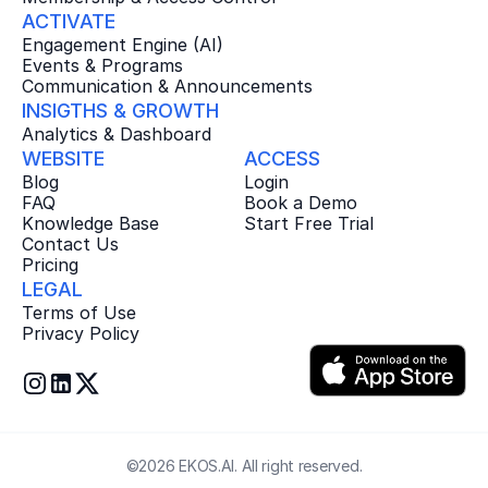
ACTIVATE
Engagement Engine (AI)
Events & Programs
Communication & Announcements
INSIGTHS & GROWTH
Analytics & Dashboard
WEBSITE
ACCESS
Blog
Login
FAQ
Book a Demo
Knowledge Base
Start Free Trial
Contact Us
Pricing
LEGAL
Terms of Use
Privacy Policy
©2026 EKOS.AI. All right reserved.