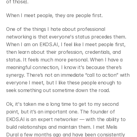
of those).
﻿When I meet people, they are people first.
﻿One of the things I hate about professional 
networking is that everyone's status precedes them. 
When I am on EKOS.AI, I feel like I meet people first, 
then learn about their profession, credentials, and 
status. It feels much more personal. When I have a 
meaningful connection, I know it's because there’s 
synergy. There’s not an immediate “call to action” with 
everyone I meet, but I like these people enough to 
seek something out sometime down the road.
﻿Ok, it's taken me a long time to get to my second 
point, but it’s an important one. The founder of 
EKOS.AI is an expert networker — with the ability to 
build relationships and maintain them. I met Melis 
Dural a few months ago and have been consistently 