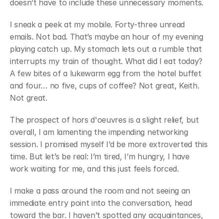
doesn’t have to include these unnecessary moments.
﻿I sneak a peek at my mobile. Forty-three unread 
emails. Not bad. That’s maybe an hour of my evening 
playing catch up. My stomach lets out a rumble that 
interrupts my train of thought. What did I eat today? 
A few bites of a lukewarm egg from the hotel buffet 
and four… no five, cups of coffee? Not great, Keith. 
Not great.
﻿The prospect of hors d'oeuvres is a slight relief, but 
overall, I am lamenting the impending networking 
session. I promised myself I’d be more extroverted this 
time. But let’s be real: I’m tired, I’m hungry, I have 
work waiting for me, and this just feels forced.
﻿I make a pass around the room and not seeing an 
immediate entry point into the conversation, head 
toward the bar. I haven’t spotted any acquaintances, 