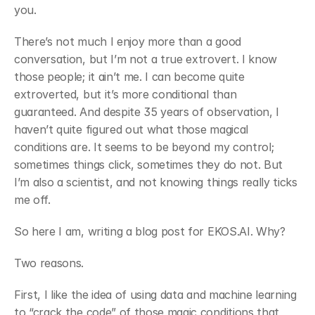
you.
﻿There’s not much I enjoy more than a good 
conversation, but I’m not a true extrovert. I know 
those people; it ain’t me. I can become quite 
extroverted, but it’s more conditional than 
guaranteed. And despite 35 years of observation, I 
haven’t quite figured out what those magical 
conditions are. It seems to be beyond my control; 
sometimes things click, sometimes they do not. But 
I’m also a scientist, and not knowing things really ticks 
me off.
﻿So here I am, writing a blog post for EKOS.AI. Why?
﻿Two reasons.
First, I like the idea of using data and machine learning 
to “crack the code” of those magic conditions that 