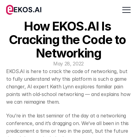
EKOS.AI
How EKOS.AI Is 
Cracking the Code to 
Networking
May 28, 2022
EKOS.AI is here to crack the code of networking, but 
to fully understand why this platform is such a game 
changer, AI expert Keith Lynn explores familiar pain 
points with old-school networking — and explains how 
we can reimagine them.
﻿You’re in the last seminar of the day at a networking 
conference, and it’s dragging on. We’ve all been in this 
predicament a time or two in the past, but the future 