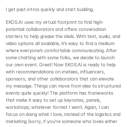
﻿I get past intros quickly and start building.
﻿EKOS.AI uses my virtual footprint to find high-
potential collaborators and offers conversation 
starters to help grease the skids. With text, audio, and 
video options all available, it’s easy to find a medium 
where everyone’s comfortable communicating. After 
some chatting with some folks, we decide to launch 
our own event. Great! Now EKOS.AI is ready to help 
with recommendations on invitees, influencers, 
sponsors, and other collaborators that can elevate 
my message. Things can move from idea to structured 
events quite quickly! The platform has frameworks 
that make it easy to set up keynotes, panels, 
workshops; whatever format I want. Again, I can 
focus on doing what I love, instead of the logistics and 
marketing (sorry, if you’re someone who loves either 