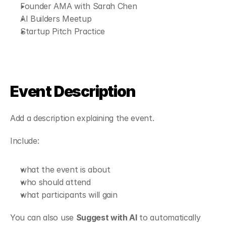
Founder AMA with Sarah Chen
AI Builders Meetup
Startup Pitch Practice
Event Description
Add a description explaining the event.
Include:
what the event is about
who should attend
what participants will gain
You can also use 
Suggest with AI
 to automatically 