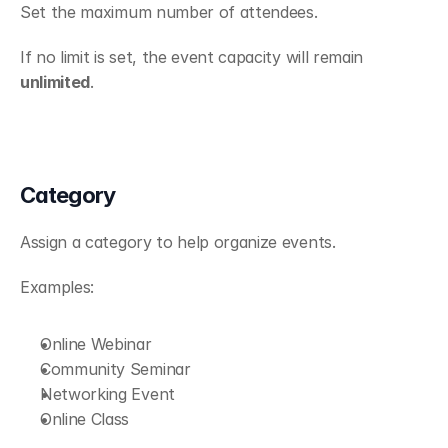
Set the maximum number of attendees.
If no limit is set, the event capacity will remain 
unlimited
.
Category
Assign a category to help organize events.
Examples:
Online Webinar
Community Seminar
Networking Event
Online Class