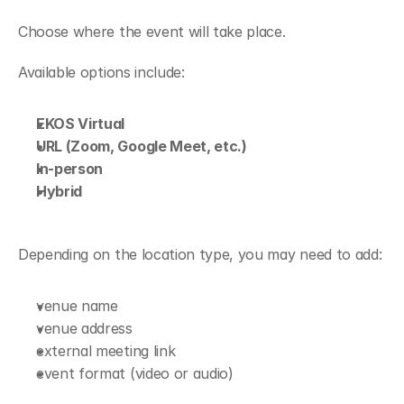
Choose where the event will take place.
Available options include:
EKOS Virtual
URL (Zoom, Google Meet, etc.)
In-person
Hybrid
Depending on the location type, you may need to add:
venue name
venue address
external meeting link
event format (video or audio)