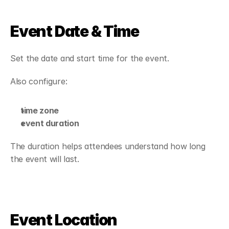
Event Date & Time
Set the date and start time for the event.
Also configure:
time zone
event duration
The duration helps attendees understand how long 
the event will last.
Event Location