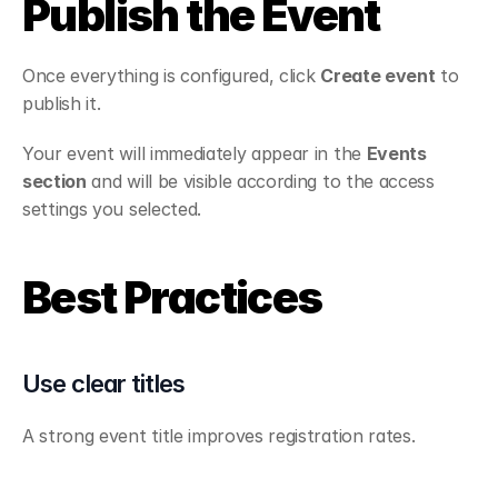
Publish the Event
Once everything is configured, click 
Create event
 to 
publish it.
Your event will immediately appear in the 
Events 
section
 and will be visible according to the access 
settings you selected.
Best Practices
Use clear titles
A strong event title improves registration rates.