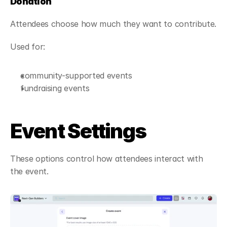
Donation
Attendees choose how much they want to contribute.
Used for:
community-supported events
fundraising events
Event Settings
These options control how attendees interact with 
the event.