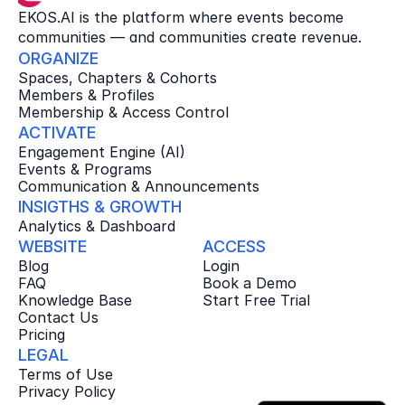
EKOS.AI is the platform where events become 
communities — and communities create revenue.
ORGANIZE
Spaces, Chapters & Cohorts
Members & Profiles
Membership & Access Control
ACTIVATE
Engagement Engine (AI)
Events & Programs
Communication & Announcements
INSIGTHS & GROWTH
Analytics & Dashboard
WEBSITE
ACCESS
Blog
Login
FAQ
Book a Demo
Knowledge Base
Start Free Trial
Contact Us
Pricing
LEGAL
Terms of Use
Privacy Policy