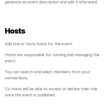
generate an event description and edit it afterward.
Hosts
Add one or more hosts for the event.
Hosts are responsible for running and managing the 
event.
You can search and select members from your 
connections.
Co-hosts will be able to accept or decline their role 
once the event is published.