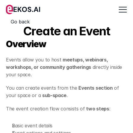
EKOS.AI
Go back
Create an Event
Overview
Events allow you to host 
meetups, webinars, 
workshops, or community gatherings
 directly inside 
your space.
You can create events from the 
Events section
 of 
your space or a 
sub-space
.
The event creation flow consists of 
two steps
:
Basic event details