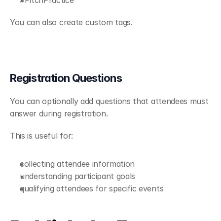
You can also create custom tags.
Registration Questions
You can optionally add questions that attendees must 
answer during registration.
This is useful for:
collecting attendee information
understanding participant goals
qualifying attendees for specific events