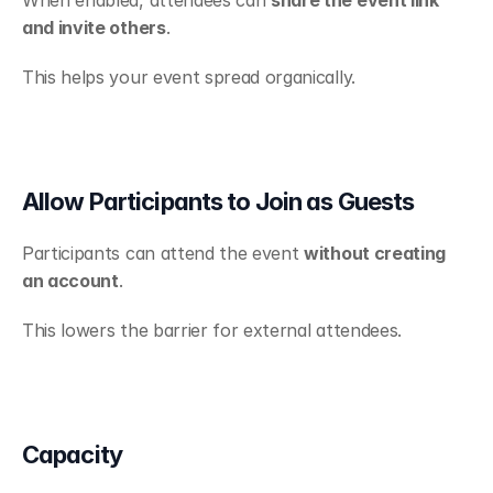
and invite others
.
This helps your event spread organically.
Allow Participants to Join as Guests
Participants can attend the event 
without creating 
an account
.
This lowers the barrier for external attendees.
Capacity