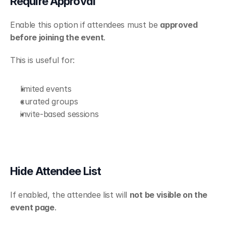
Require Approval
Enable this option if attendees must be 
approved 
before joining the event
.
This is useful for:
limited events
curated groups
invite-based sessions
Hide Attendee List
If enabled, the attendee list will 
not be visible on the 
event page
.