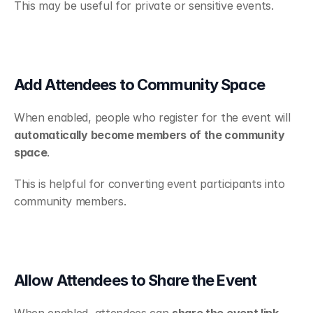
This may be useful for private or sensitive events.
Add Attendees to Community Space
When enabled, people who register for the event will 
automatically become members of the community 
space
.
This is helpful for converting event participants into 
community members.
Allow Attendees to Share the Event
When enabled, attendees can 
share the event link 