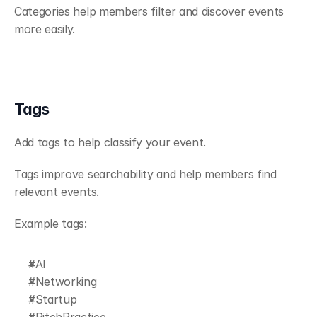
Categories help members filter and discover events 
more easily.
Tags
Add tags to help classify your event.
Tags improve searchability and help members find 
relevant events.
Example tags:
#AI
#Networking
#Startup
#PitchPractice