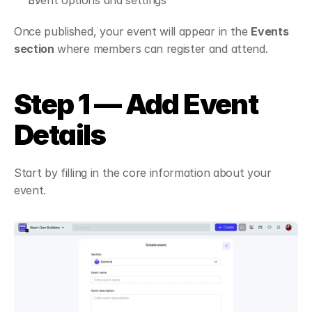
Event options and settings
Once published, your event will appear in the 
Events 
section
 where members can register and attend.
Step 1 — Add Event 
Details
Start by filling in the core information about your 
event.