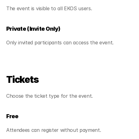
The event is visible to all EKOS users.
Private (Invite Only)
Only invited participants can access the event.
Tickets
Choose the ticket type for the event.
Free
Attendees can register without payment.