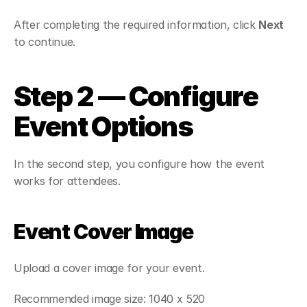
After completing the required information, click 
Next
to continue.
Step 2 — Configure 
Event Options
In the second step, you configure how the event 
works for attendees.
Event Cover Image
Upload a cover image for your event.
Recommended image size: 1040 x 520