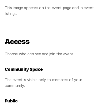
This image appears on the event page and in event 
listings.
Access
Choose who can see and join the event.
Community Space
The event is visible only to members of your 
community.
Public