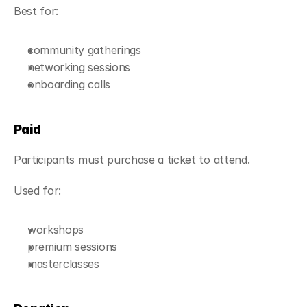
Best for:
community gatherings
networking sessions
onboarding calls
Paid
Participants must purchase a ticket to attend.
Used for:
workshops
premium sessions
masterclasses