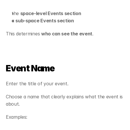
the 
space-level Events section
a 
sub-space Events section
This determines 
who can see the event
.
Event Name
Enter the title of your event.
Choose a name that clearly explains what the event is 
about.
Examples: