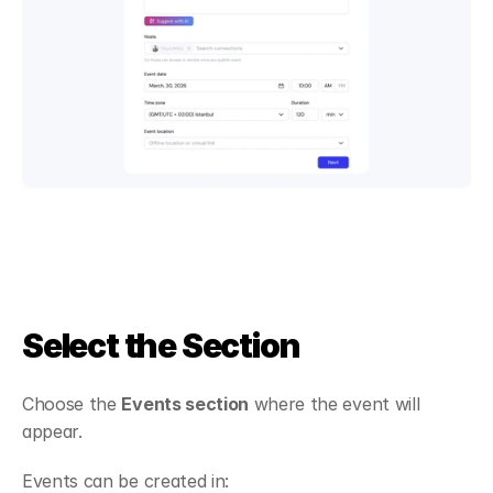
Select the Section
Choose the 
Events section
 where the event will 
appear.
Events can be created in: