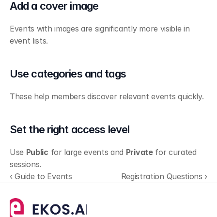
Add a cover image
Events with images are significantly more visible in 
event lists.
Use categories and tags
These help members discover relevant events quickly.
Set the right access level
Use 
Public
 for large events and 
Private
 for curated 
sessions.
‹ Guide to Events
Registration Questions ›