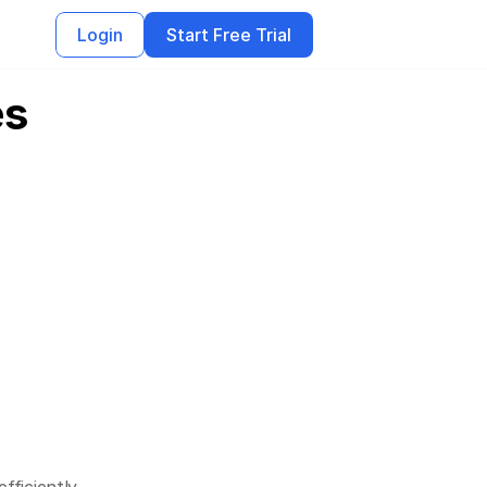
Login
Start Free Trial
es