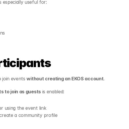
especially useful for:
ons
rticipants
 join events 
without creating an EKOS account
.
s to join as guests
 is enabled:
r using the event link
create a community profile