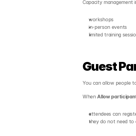
Capacity management is 
workshops
in-person events
limited training sessi
Guest Pa
You can allow people to
When 
Allow participant
attendees can registe
they do not need to 