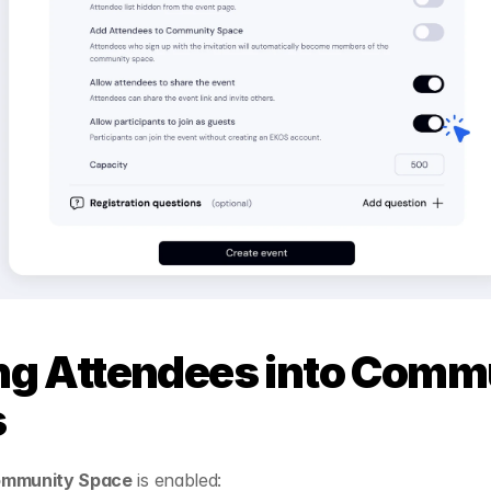
ng Attendees into Commu
s
ommunity Space
 is enabled: