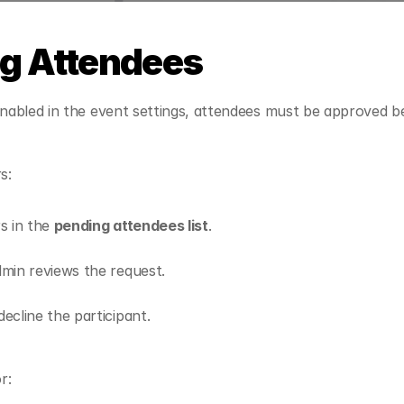
g Attendees
 enabled in the event settings, attendees must be approved be
s:
s in the 
pending attendees list
.
min reviews the request.
ecline the participant.
r: