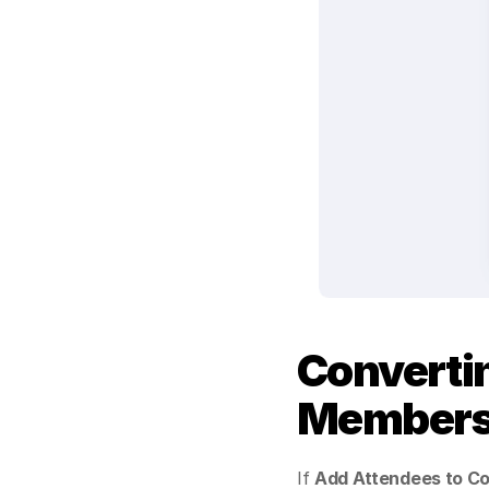
Converti
Member
If 
Add Attendees to C