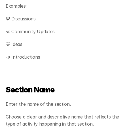
Examples:
💬 Discussions
📣 Community Updates
💡 Ideas
🤝 Introductions
Section Name
Enter the name of the section.
Choose a clear and descriptive name that reflects the 
type of activity happening in that section.