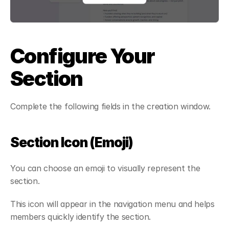
Configure Your 
Section
Complete the following fields in the creation window.
Section Icon (Emoji)
You can choose an emoji to visually represent the 
section.
This icon will appear in the navigation menu and helps 
members quickly identify the section.