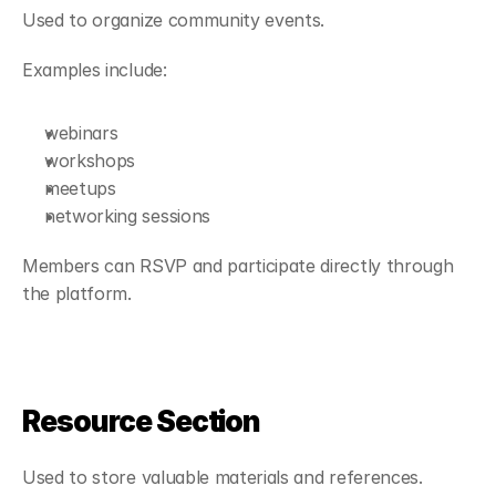
Used to organize community events.
Examples include:
webinars
workshops
meetups
networking sessions
Members can RSVP and participate directly through 
the platform.
Resource Section
Used to store valuable materials and references.