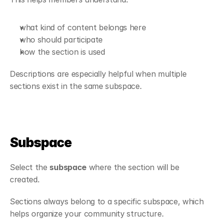
what kind of content belongs here
who should participate
how the section is used
Descriptions are especially helpful when multiple 
sections exist in the same subspace.
Subspace
Select the 
subspace
 where the section will be 
created.
Sections always belong to a specific subspace, which 
helps organize your community structure.