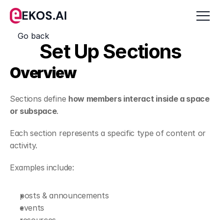
EKOS.AI
Go back
Set Up Sections
Overview
Sections define 
how members interact inside a space 
or subspace
.
Each section represents a specific type of content or 
activity.
Examples include:
posts & announcements
events