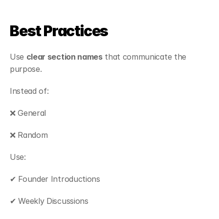
Best Practices
Use 
clear section names
 that communicate the 
purpose.
Instead of:
❌ General
❌ Random
Use:
✔ Founder Introductions
✔ Weekly Discussions