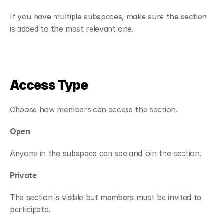
If you have multiple subspaces, make sure the section 
is added to the most relevant one.
Access Type
Choose how members can access the section.
Open
Anyone in the subspace can see and join the section.
Private
The section is visible but members must be invited to 
participate.