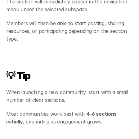
The section will immediately appear in the navigation 
menu under the selected subspace.
Members will then be able to start posting, sharing 
resources, or participating depending on the section 
type.
💡 Tip
When launching a new community, start with a small 
number of clear sections.
Most communities work best with 
4–6 sections 
initially
, expanding as engagement grows.