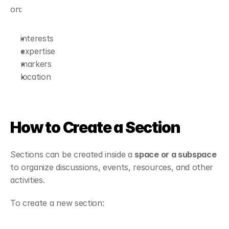
on:
interests
expertise
markers
location
How to Create a Section
Sections can be created inside a 
space or a subspace
to organize discussions, events, resources, and other 
activities.
To create a new section: