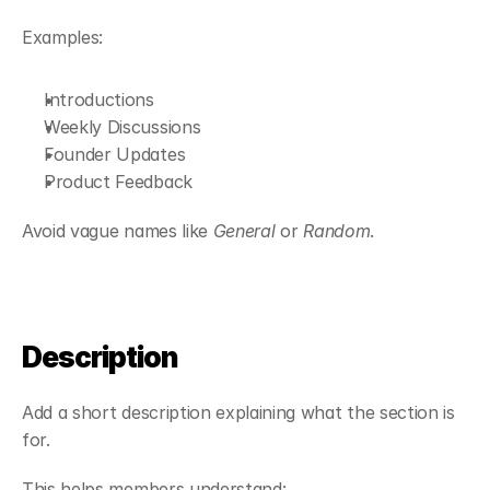
Examples:
Introductions
Weekly Discussions
Founder Updates
Product Feedback
Avoid vague names like 
General
 or 
Random
.
Description
Add a short description explaining what the section is 
for.
This helps members understand: