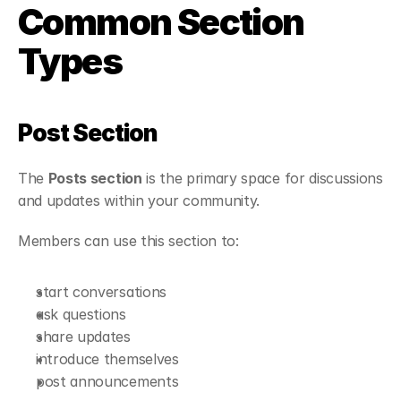
Common Section 
Types
Post Section
The 
Posts section
 is the primary space for discussions 
and updates within your community.
Members can use this section to:
start conversations
ask questions
share updates
introduce themselves
post announcements