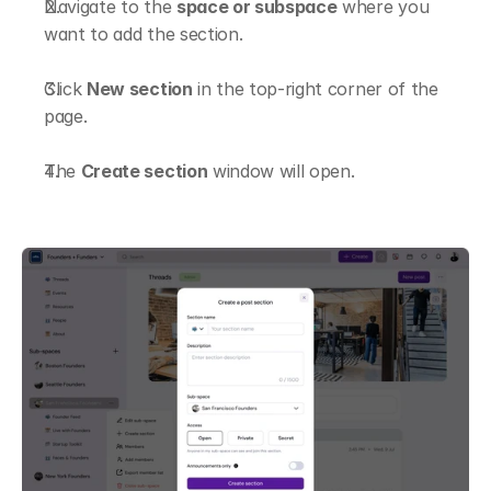
Navigate to the 
space or subspace
 where you 
want to add the section.
Click 
New section
 in the top-right corner of the 
page.
The 
Create section
 window will open.