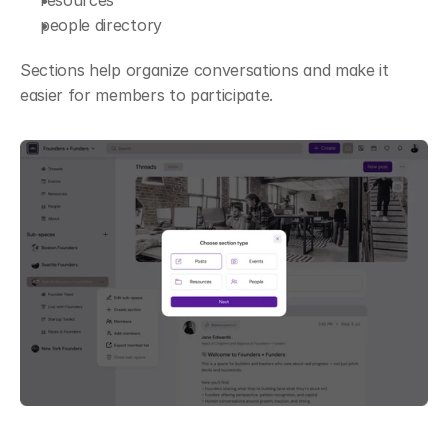
resources
people directory
Sections help organize conversations and make it 
easier for members to participate.