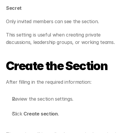
Secret
Only invited members can see the section.
This setting is useful when creating private 
discussions, leadership groups, or working teams.
Create the Section
After filling in the required information:
Review the section settings.
Click 
Create section
.