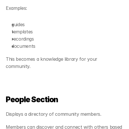
Examples:
guides
templates
recordings
documents
This becomes a knowledge library for your 
community.
People Section
Displays a directory of community members.
Members can discover and connect with others based 