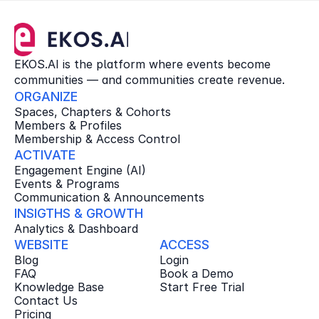
EKOS.AI is the platform where events become 
communities — and communities create revenue.
ORGANIZE
Spaces, Chapters & Cohorts
Members & Profiles
Membership & Access Control
ACTIVATE
Engagement Engine (AI)
Events & Programs
Communication & Announcements
INSIGTHS & GROWTH
Analytics & Dashboard
WEBSITE
ACCESS
Blog
Login
FAQ
Book a Demo
Knowledge Base
Start Free Trial
Contact Us
Pricing