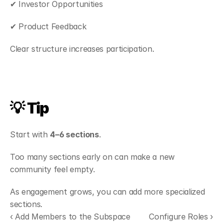
✔ Investor Opportunities
✔ Product Feedback
Clear structure increases participation.
💡 Tip
Start with 
4–6 sections
.
Too many sections early on can make a new 
community feel empty.
As engagement grows, you can add more specialized 
sections.
‹ Add Members to the Subspace
Configure Roles ›