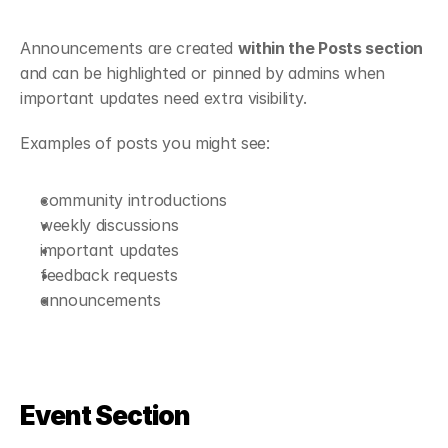
Announcements are created 
within the Posts section
and can be highlighted or pinned by admins when 
important updates need extra visibility.
Examples of posts you might see:
community introductions
weekly discussions
important updates
feedback requests
announcements
Event Section